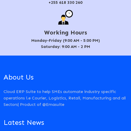
+255 618 330 260
Working Hours
Monday-Friday (9:00 AM - 5:00 PM)
Saturday: 9:00 AM - 2 PM
About Us
Cloud ERP Suite to help SMEs automate industry specific
operations i.e Courier, Logistics, Retail, Manufacturing and all
Sectors| Product of @Emasuite
Latest News