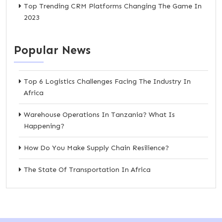
Top Trending CRM Platforms Changing The Game In
2023
Popular News
Top 6 Logistics Challenges Facing The Industry In
Africa
Warehouse Operations In Tanzania? What Is
Happening?
How Do You Make Supply Chain Resilience?
The State Of Transportation In Africa