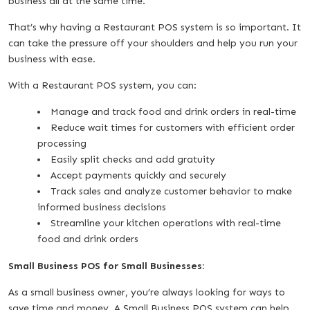
business all at the same time.
That’s why having a Restaurant POS system is so important. It
can take the pressure off your shoulders and help you run your
business with ease.
With a Restaurant POS system, you can:
Manage and track food and drink orders in real-time
Reduce wait times for customers with efficient order
processing
Easily split checks and add gratuity
Accept payments quickly and securely
Track sales and analyze customer behavior to make
informed business decisions
Streamline your kitchen operations with real-time
food and drink orders
Small Business POS for Small Businesses:
As a small business owner, you’re always looking for ways to
save time and money. A Small Business POS system can help