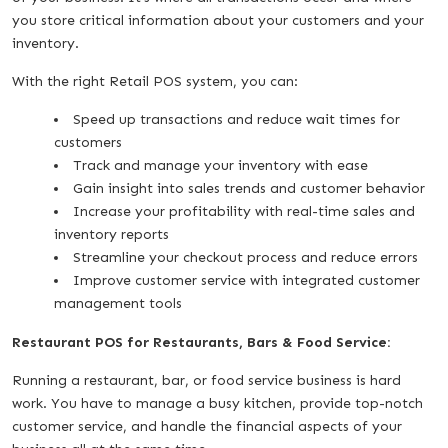
you store critical information about your customers and your
inventory.
With the right Retail POS system, you can:
Speed up transactions and reduce wait times for
customers
Track and manage your inventory with ease
Gain insight into sales trends and customer behavior
Increase your profitability with real-time sales and
inventory reports
Streamline your checkout process and reduce errors
Improve customer service with integrated customer
management tools
Restaurant POS for Restaurants, Bars & Food Service:
Running a restaurant, bar, or food service business is hard
work. You have to manage a busy kitchen, provide top-notch
customer service, and handle the financial aspects of your