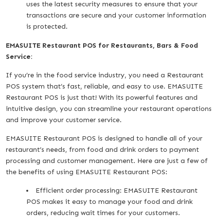
uses the latest security measures to ensure that your
transactions are secure and your customer information
is protected.
EMASUITE Restaurant POS for Restaurants, Bars & Food
Service:
If you’re in the food service industry, you need a Restaurant
POS system that’s fast, reliable, and easy to use. EMASUITE
Restaurant POS is just that! With its powerful features and
intuitive design, you can streamline your restaurant operations
and improve your customer service.
EMASUITE Restaurant POS is designed to handle all of your
restaurant’s needs, from food and drink orders to payment
processing and customer management. Here are just a few of
the benefits of using EMASUITE Restaurant POS:
Efficient order processing: EMASUITE Restaurant
POS makes it easy to manage your food and drink
orders, reducing wait times for your customers.