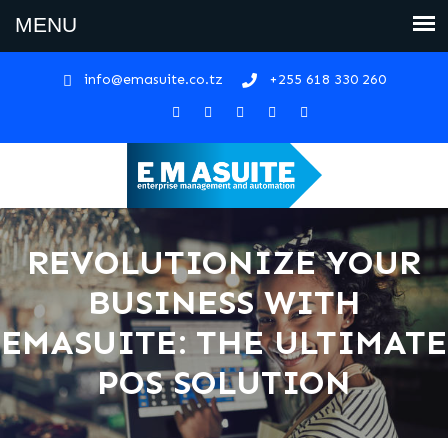
info@emasuite.co.tz
+255 618 330 260
REVOLUTIONIZE YOUR
BUSINESS WITH
EMASUITE: THE ULTIMATE
POS SOLUTION