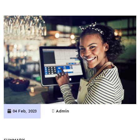
04 Feb, 2023
Admin