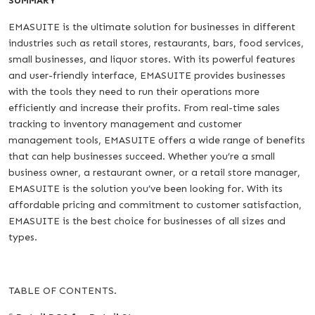
SUMMARY
EMASUITE is the ultimate solution for businesses in different
industries such as retail stores, restaurants, bars, food services,
small businesses, and liquor stores. With its powerful features
and user-friendly interface, EMASUITE provides businesses
with the tools they need to run their operations more
efficiently and increase their profits. From real-time sales
tracking to inventory management and customer
management tools, EMASUITE offers a wide range of benefits
that can help businesses succeed. Whether you’re a small
business owner, a restaurant owner, or a retail store manager,
EMASUITE is the solution you’ve been looking for. With its
affordable pricing and commitment to customer satisfaction,
EMASUITE is the best choice for businesses of all sizes and
types.
TABLE OF CONTENTS.