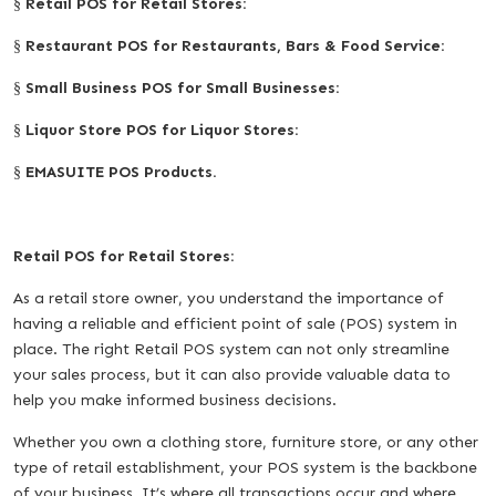
Retail POS for Retail Stores:
§
Restaurant POS for Restaurants, Bars & Food Service:
§
Small Business POS for Small Businesses:
§
Liquor Store POS for Liquor Stores:
§
EMASUITE POS Products.
§
Retail POS for Retail Stores:
As a retail store owner, you understand the importance of
having a reliable and efficient point of sale (POS) system in
place. The right Retail POS system can not only streamline
your sales process, but it can also provide valuable data to
help you make informed business decisions.
Whether you own a clothing store, furniture store, or any other
type of retail establishment, your POS system is the backbone
of your business. It’s where all transactions occur and where