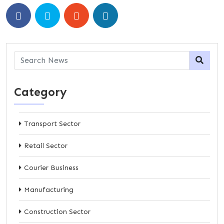
Category
Transport Sector
Retail Sector
Courier Business
Manufacturing
Construction Sector