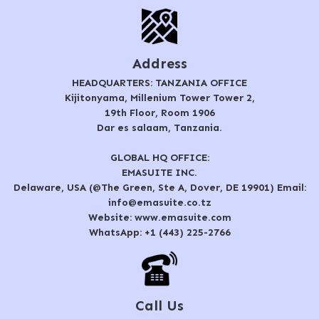
Address
HEADQUARTERS: TANZANIA OFFICE
Kijitonyama, Millenium Tower Tower 2,
19th Floor, Room 1906
Dar es salaam, Tanzania.
GLOBAL HQ OFFICE:
EMASUITE INC.
Delaware, USA (@The Green, Ste A, Dover, DE 19901) Email:
info@emasuite.co.tz
Website: www.emasuite.com
WhatsApp: +1 (443) 225-2766
Call Us