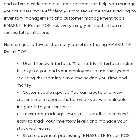
and offers a wide range of features that can help you manage
your business more efficiently. From real-time sales tracking to
inventory management and customer management tools,
EMASUITE Retail POS has everything you need to run a
successful retail store.
Here are just a few of the many benefits of using EMASUITE
Retail POS:
User-friendly interface: The intuitive interface makes
it easy for you and your employees to use the system,
reducing the learning curve and saving you time and
money.
Customizable reports: You can create and view
customizable reports that provide you with valuable
insights into your business.
Inventory tracking: EMASUITE Retail POS makes it
easy to track your inventory levels and manage your
stock with ease.
Secure payment processing: EMASUITE Retail POS