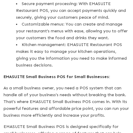
Secure payment processing: With EMASUITE
Restaurant POS, you can accept payments quickly and
securely, giving your customers peace of mind.
Customizable menus: You can create and manage
your restaurant’s menus with ease, allowing you to offer
your customers the food and drinks they want.
Kitchen management: EMASUITE Restaurant POS
makes it easy to manage your kitchen operations,
giving you the information you need to make informed
business decisions.
EMASUITE Small Business POS for Small Businesses:
As a small business owner, you need a POS system that can
handle all of your business’s needs without breaking the bank.
That’s where EMASUITE Small Business POS comes in. With its
powerful features and affordable price point, you can run your
business more efficiently and increase your profits.
EMASUITE Small Business POS is designed specifically for