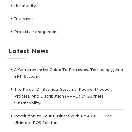
Hospitality
Insurance
Projects Management
Latest News
A Comprehensive Guide To Processes, Technology, And
ERP Systems
The Power Of Business Systems: People, Product,
Process, And Distribution (PPPD) In Business
Sustainability
Revolutionize Your Business With EMASUITE: The
Ultimate POS Solution