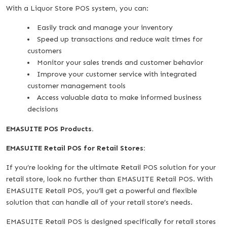
With a Liquor Store POS system, you can:
Easily track and manage your inventory
Speed up transactions and reduce wait times for
customers
Monitor your sales trends and customer behavior
Improve your customer service with integrated
customer management tools
Access valuable data to make informed business
decisions
EMASUITE POS Products.
EMASUITE Retail POS for Retail Stores:
If you’re looking for the ultimate Retail POS solution for your
retail store, look no further than EMASUITE Retail POS. With
EMASUITE Retail POS, you’ll get a powerful and flexible
solution that can handle all of your retail store’s needs.
EMASUITE Retail POS is designed specifically for retail stores