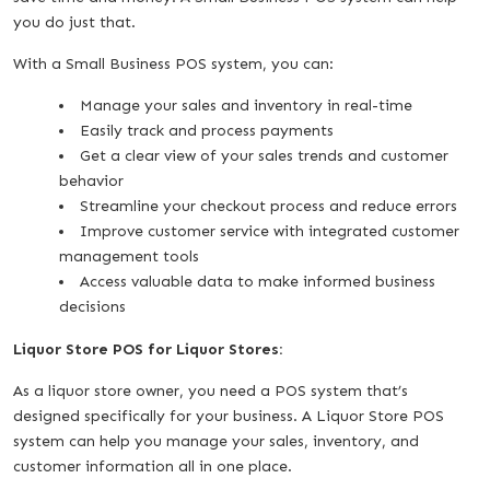
you do just that.
With a Small Business POS system, you can:
Manage your sales and inventory in real-time
Easily track and process payments
Get a clear view of your sales trends and customer
behavior
Streamline your checkout process and reduce errors
Improve customer service with integrated customer
management tools
Access valuable data to make informed business
decisions
Liquor Store POS for Liquor Stores:
As a liquor store owner, you need a POS system that’s
designed specifically for your business. A Liquor Store POS
system can help you manage your sales, inventory, and
customer information all in one place.