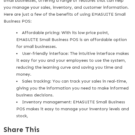
small businesses, offering a range of features that can help
you manage your sales, inventory, and customer information.
Here are just a few of the benefits of using EMASUITE Small
Business POS:
Affordable pricing: With its low price point,
EMASUITE Small Business POS is an affordable option
for small businesses.
User-friendly interface: The intuitive interface makes
it easy for you and your employees to use the system,
reducing the learning curve and saving you time and
money.
Sales tracking: You can track your sales in real-time,
giving you the information you need to make informed
business decisions.
Inventory management: EMASUITE Small Business
POS makes it easy to manage your inventory levels and
stock,
Share This