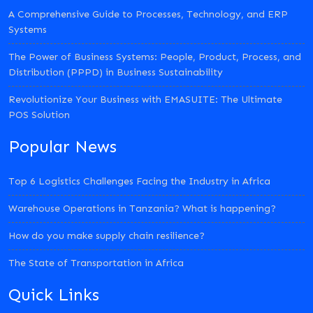
A Comprehensive Guide to Processes, Technology, and ERP
Systems
The Power of Business Systems: People, Product, Process, and
Distribution (PPPD) in Business Sustainability
Revolutionize Your Business with EMASUITE: The Ultimate
POS Solution
Popular News
Top 6 Logistics Challenges Facing the Industry in Africa
Warehouse Operations in Tanzania? What is happening?
How do you make supply chain resilience?
The State of Transportation in Africa
Quick Links